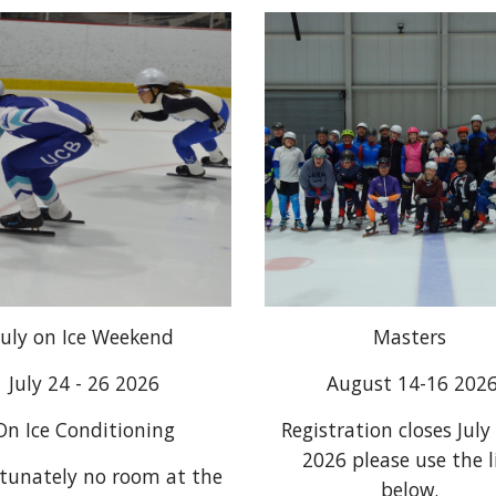
July on Ice Weekend
Masters
July 24 - 26 2026
August 14-16 202
On Ice Conditioning
Registration closes July
2026 please use the l
tunately no room at the
below.