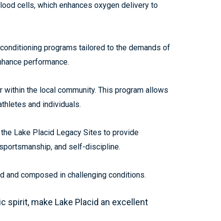
blood cells, which enhances oxygen delivery to
 conditioning programs tailored to the demands of
enhance performance.
r within the local community. This program allows
thletes and individuals.
 the Lake Placid Legacy Sites to provide
 sportsmanship, and self-discipline.
used and composed in challenging conditions.
spirit, make Lake Placid an excellent