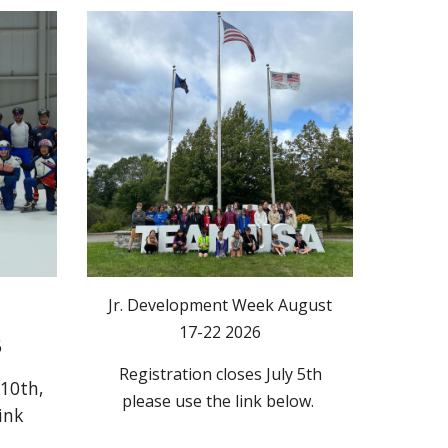
Jr. Development Week August
17-22 2026
6
Registration closes July 5th
 10th,
please use the link below.
ink