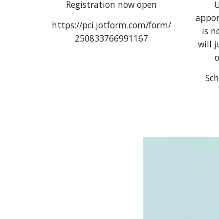
Registration now open
U
appor
https://pci.jotform.com/form/
is n
250833766991167
will 
o
Sch