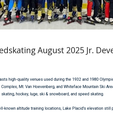
edskating August 2025 Jr. D
sts high-quality venues used during the 1932 and 1980 Olympic
omplex, Mt. Van Hoevenberg, and Whiteface Mountain Ski Area. A
e skating, hockey, luge, ski & snowboard, and speed skating.
-known altitude training locations, Lake Placid's elevation still 