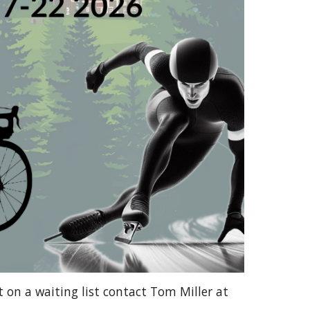
t on a waiting list contact Tom Miller at