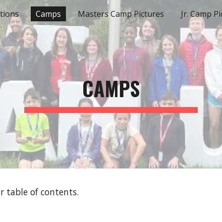
tions
Camps
Masters Camp Pictures
Jr. Camp Pi
ip to main content
Skip to navigat
CAMPS
 table of contents.