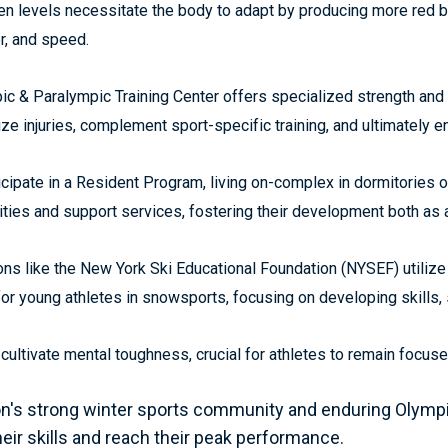
gen levels necessitate the body to adapt by producing more red 
r, and speed.
c & Paralympic Training Center offers specialized strength and
ze injuries, complement sport-specific training, and ultimately 
cipate in a Resident Program, living on-complex in dormitories o
lities and support services, fostering their development both as a
ns like the New York Ski Educational Foundation (NYSEF) utilize
 for young athletes in snowsports, focusing on developing skills,
o cultivate mental toughness, crucial for athletes to remain foc
's strong winter sports community and enduring Olympic 
eir skills and reach their peak performance.