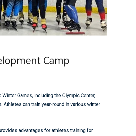
evelopment Camp
 Winter Games, including the Olympic Center,
thletes can train year-round in various winter
provides advantages for athletes training for