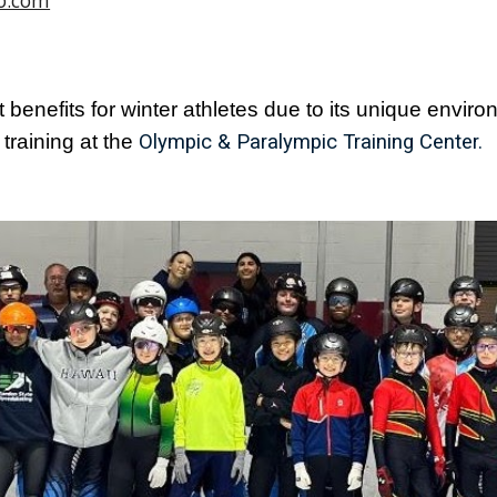
o.com
 benefits for winter athletes due to its unique environm
training at the
Olympic & Paralympic Training Center.