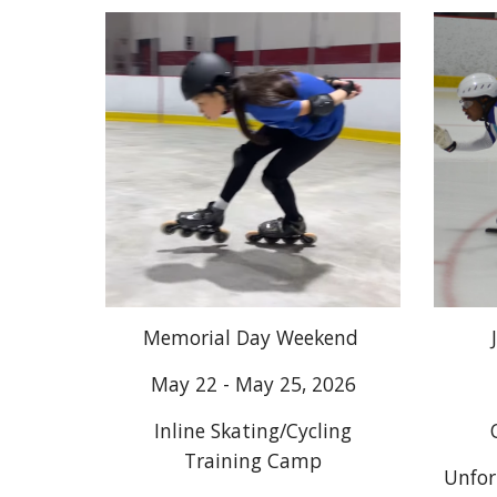
Memorial Day Weekend
May 22 - May 25, 2026
Inline Skating/Cycling
Training Camp
Unfor