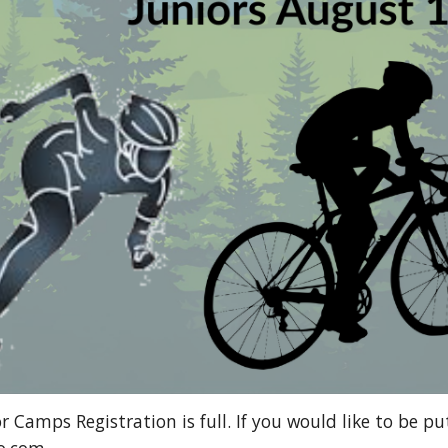
 Camps Registration is full. If you would like to be pu