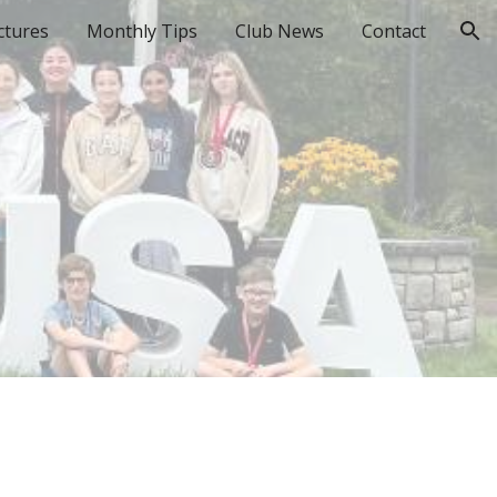
ctures
Monthly Tips
Club News
Contact
ion