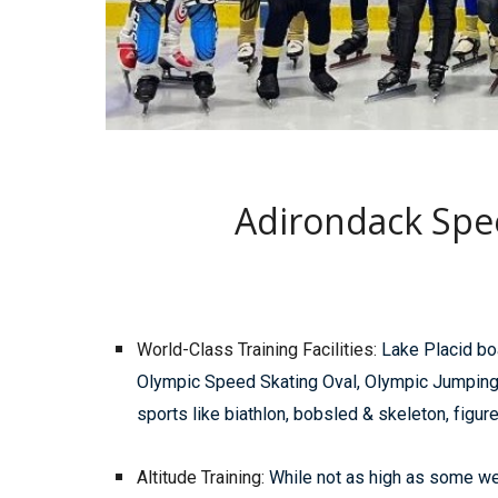
Adirondack Spe
World-Class Training Facilities:
Lake Placid boa
Olympic Speed Skating Oval, Olympic Jumping C
sports like biathlon, bobsled & skeleton, figur
Altitude Training:
While not as high as some well