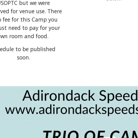
SOPTC but we were
ved for venue use. There
o fee for this Camp you
just need to pay for your
wn room and food.
edule to be published
soon.