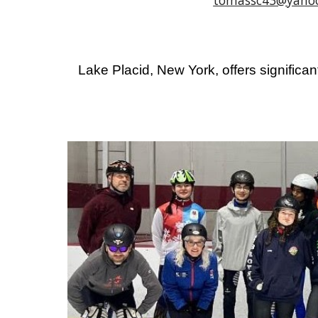
tomassc43@yaho
Lake Placid, New York, offers significant