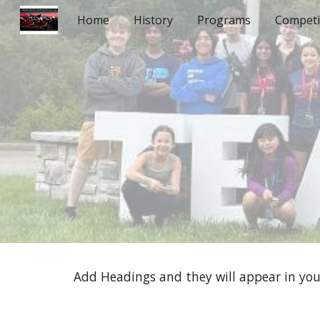
Home
History
Programs
Competi
Sk
Add Headings and they will appear in your