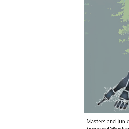
Masters and Junior