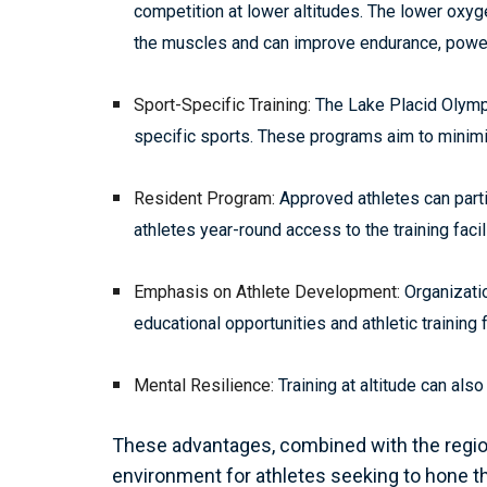
competition at lower altitudes. The lower oxy
the muscles and can improve endurance, powe
Sport-Specific Training:
The Lake Placid Olympi
specific sports. These programs aim to minimi
Resident Program:
Approved athletes can parti
athletes year-round access to the training faci
Emphasis on Athlete Development:
Organizatio
educational opportunities and athletic training
Mental Resilience:
Training at altitude can als
These advantages, combined with the region
environment for athletes seeking to hone th