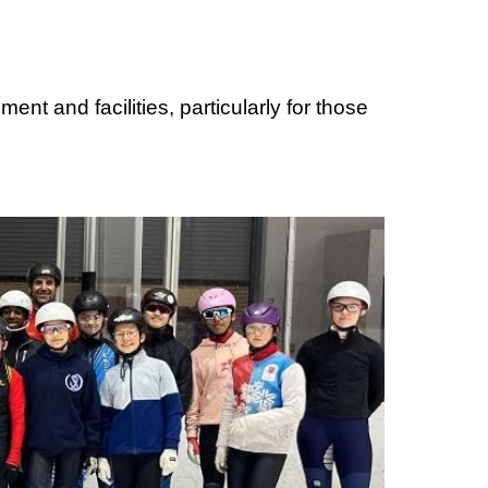
ent and facilities, particularly for those